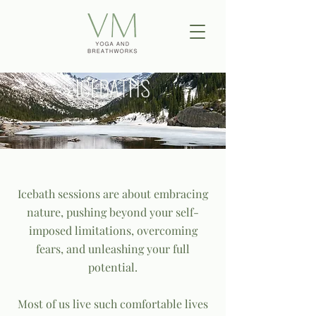
ICEBATHS
Icebath sessions are about embracing
nature, pushing beyond your self-
imposed limitations, overcoming
fears, and unleashing your full
potential.
Most of us live such comfortable lives