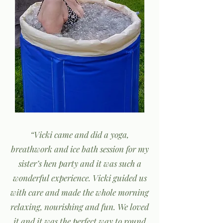
“Vicki came and did a yoga,
breathwork and ice bath session for my
sister’s hen party and it was such a
wonderful experience. Vicki guided us
with care and made the whole morning
relaxing, nourishing and fun. We loved
it and it was the perfect way to round