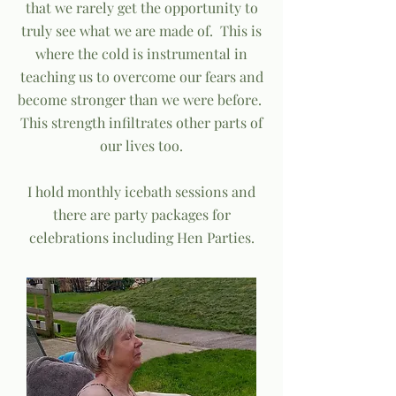
that we rarely get the opportunity to
truly see what we are made of. This is
where the cold is instrumental in
teaching us to overcome our fears and
become stronger than we were before.
This strength infiltrates other parts of
our lives too.
I hold monthly icebath sessions and
there are party packages for
celebrations including Hen Parties.