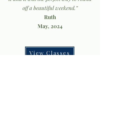
off a beautiful weekend.”
Ruth
May, 2024
View Classes
Privacy Policy